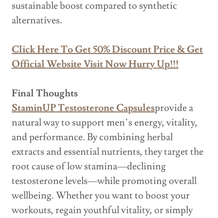
sustainable boost compared to synthetic
alternatives.
Click Here To Get 50% Discount Price & Get
Official Website Visit Now Hurry Up!!!
Final Thoughts
StaminUP Testosterone Capsules
provide a
natural way to support men’s energy, vitality,
and performance. By combining herbal
extracts and essential nutrients, they target the
root cause of low stamina—declining
testosterone levels—while promoting overall
wellbeing. Whether you want to boost your
workouts, regain youthful vitality, or simply