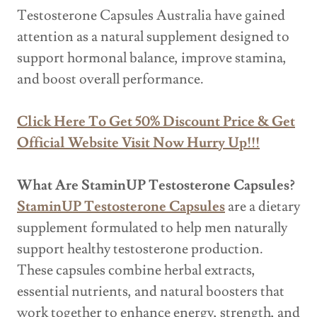
Testosterone Capsules Australia have gained
attention as a natural supplement designed to
support hormonal balance, improve stamina,
and boost overall performance.
Click Here To Get 50% Discount Price & Get
Official Website Visit Now Hurry Up!!!
What Are StaminUP Testosterone Capsules?
StaminUP Testosterone Capsules
are a dietary
supplement formulated to help men naturally
support healthy testosterone production.
These capsules combine herbal extracts,
essential nutrients, and natural boosters that
work together to enhance energy, strength, and