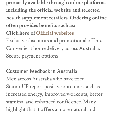
primarily available through online platforms,
including the official website and selected
health supplement retailers. Ordering online
often provides benefits such as:
Click here of
Official websites
Exclusive discounts and promotional offers.
Convenient home delivery across Australia.
Secure payment options.
Customer Feedback in Australia
Men across Australia who have tried
StaminUP report positive outcomes such as
increased energy, improved workouts, better
stamina, and enhanced confidence. Many
highlight that it offers a more natural and