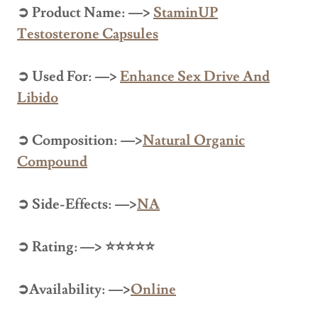
➲ Product Name: —>
StaminUP
Testosterone Capsules
➲ Used For: —>
Enhance Sex Drive And
Libido
➲ Composition: —>
Natural Organic
Compound
➲ Side-Effects: —>
NA
➲ Rating: —> ⭐⭐⭐⭐⭐
➲Availability: —>
Online