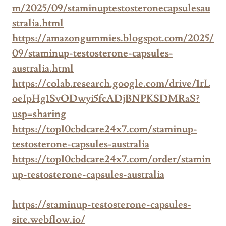
m/2025/09/staminuptestosteronecapsulesau
stralia.html
https://amazongummies.blogspot.com/2025/
09/staminup-testosterone-capsules-
australia.html
https://colab.research.google.com/drive/1rL
oeIpHg1SvODwyi5fcADjBNPKSDMRaS?
usp=sharing
https://top10cbdcare24x7.com/staminup-
testosterone-capsules-australia
https://top10cbdcare24x7.com/order/stamin
up-testosterone-capsules-australia
https://staminup-testosterone-capsules-
site.webflow.io/