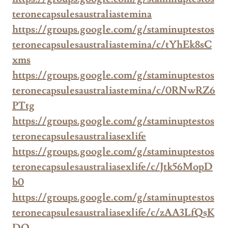
teronecapsulesaustraliastemina
https://groups.google.com/g/staminuptestos
teronecapsulesaustraliastemina/c/tYhEk8sC
xms
https://groups.google.com/g/staminuptestos
teronecapsulesaustraliastemina/c/0RNwRZ6
PTtg
https://groups.google.com/g/staminuptestos
teronecapsulesaustraliasexlife
https://groups.google.com/g/staminuptestos
teronecapsulesaustraliasexlife/c/Jtk56MopD
b0
https://groups.google.com/g/staminuptestos
teronecapsulesaustraliasexlife/c/zAA3LfQsK