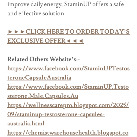
improve daily energy, StaminUP offers a safe
and effective solution.
►►►CLICK HERE TO ORDER TODAY’S
EXCLUSIVE OFFER◄◄◄
Related Others Website’s:-
https://www.facebook.com/StaminUPTestos
teroneCapsuleAustralia
https://www.facebook.com/StaminUP.Testo
sterone.Male.Capsules.Au
https://wellnesscarepro.blogspot.com/2025/
09/staminup-testosterone-capsules-
australia.html
https://chemistwarehousehealth.blogspot.co