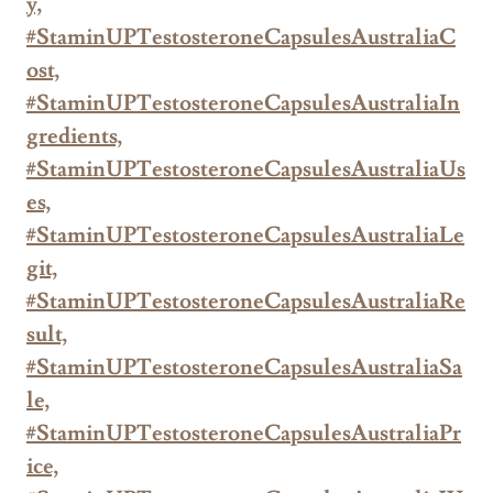
y,
#StaminUPTestosteroneCapsulesAustraliaC
ost,
#StaminUPTestosteroneCapsulesAustraliaIn
gredients,
#StaminUPTestosteroneCapsulesAustraliaUs
es,
#StaminUPTestosteroneCapsulesAustraliaLe
git,
#StaminUPTestosteroneCapsulesAustraliaRe
sult,
#StaminUPTestosteroneCapsulesAustraliaSa
le,
#StaminUPTestosteroneCapsulesAustraliaPr
ice,