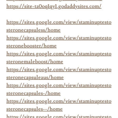
https://site-ta0oq1qy1.godaddysites.com/
https://sites.google.com/view/staminuptesto
steronecapsuless/home
https://sites.google.com/view/staminuptesto
steronebooster/home
https://sites.google.com/view/staminuptesto
steronemaleboost/home
https://sites.google.com/view/staminuptesto
steronecapsuleaus/home
https://sites.google.com/view/staminuptesto
steronecapsules-/home
https://sites.google.com/view/staminuptesto
steronecapsules--/home
https://sites.google.com/view/staminuptesto