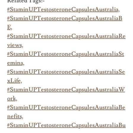
Related Tags:-
#StaminUPTestosteroneCapsulesAustralia,
#StaminUPTestosteroneCapsulesAustraliaB
E,
#StaminUPTestosteroneCapsulesAustraliaRe
views,
#StaminUPTestosteroneCapsulesAustraliaSt
emina,
#StaminUPTestosteroneCapsulesAustraliaSe
xLife,
#StaminUPTestosteroneCapsulesAustraliaW
ork,
#StaminUPTestosteroneCapsulesAustraliaBe
nefits,
#StaminUPTestosteroneCapsulesAustraliaBu