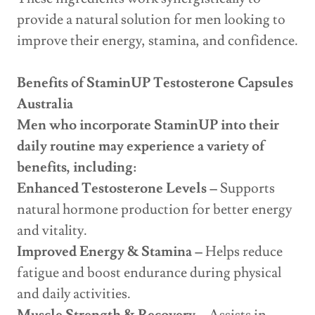
provide a natural solution for men looking to
improve their energy, stamina, and confidence.
Benefits of StaminUP Testosterone Capsules
Australia
Men who incorporate StaminUP into their
daily routine may experience a variety of
benefits, including:
Enhanced Testosterone Levels –
Supports
natural hormone production for better energy
and vitality.
Improved Energy & Stamina –
Helps reduce
fatigue and boost endurance during physical
and daily activities.