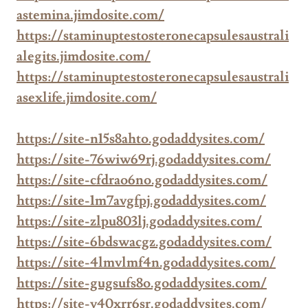
astemina.jimdosite.com/
https://staminuptestosteronecapsulesaustrali
alegits.jimdosite.com/
https://staminuptestosteronecapsulesaustrali
asexlife.jimdosite.com/
https://site-n15s8ahto.godaddysites.com/
https://site-76wiw69rj.godaddysites.com/
https://site-cfdrao6no.godaddysites.com/
https://site-1m7avgfpj.godaddysites.com/
https://site-zlpu803lj.godaddysites.com/
https://site-6bdswacgz.godaddysites.com/
https://site-4lmvlmf4n.godaddysites.com/
https://site-gugsufs8o.godaddysites.com/
https://site-v40xrr6sr.godaddysites.com/