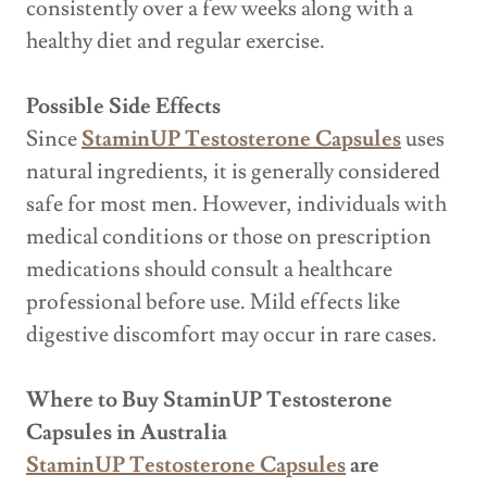
consistently over a few weeks along with a
healthy diet and regular exercise.
Possible Side Effects
Since
StaminUP Testosterone Capsules
uses
natural ingredients, it is generally considered
safe for most men. However, individuals with
medical conditions or those on prescription
medications should consult a healthcare
professional before use. Mild effects like
digestive discomfort may occur in rare cases.
Where to Buy StaminUP Testosterone
Capsules in Australia
StaminUP Testosterone Capsules
are