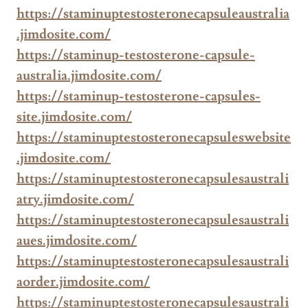
https://staminuptestosteronecapsuleaustralia
.jimdosite.com/
https://staminup-testosterone-capsule-
australia.jimdosite.com/
https://staminup-testosterone-capsules-
site.jimdosite.com/
https://staminuptestosteronecapsuleswebsite
.jimdosite.com/
https://staminuptestosteronecapsulesaustrali
atry.jimdosite.com/
https://staminuptestosteronecapsulesaustrali
aues.jimdosite.com/
https://staminuptestosteronecapsulesaustrali
aorder.jimdosite.com/
https://staminuptestosteronecapsulesaustrali