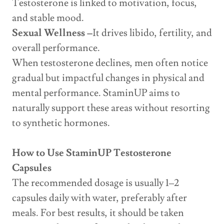
Testosterone is linked to motivation, focus,
and stable mood.
Sexual Wellness –
It drives libido, fertility, and
overall performance.
When testosterone declines, men often notice
gradual but impactful changes in physical and
mental performance. StaminUP aims to
naturally support these areas without resorting
to synthetic hormones.
How to Use StaminUP Testosterone
Capsules
The recommended dosage is usually 1–2
capsules daily with water, preferably after
meals. For best results, it should be taken