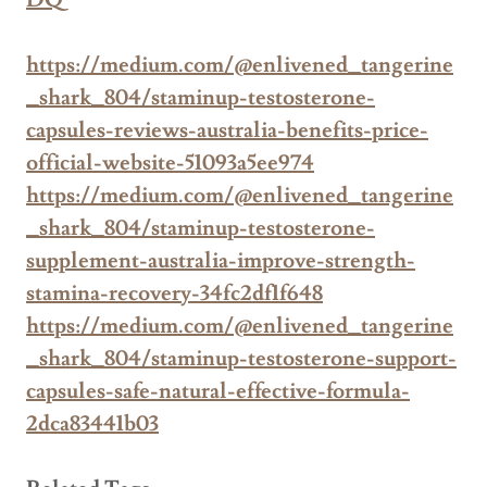
DQ
https://medium.com/@enlivened_tangerine
_shark_804/staminup-testosterone-
capsules-reviews-australia-benefits-price-
official-website-51093a5ee974
https://medium.com/@enlivened_tangerine
_shark_804/staminup-testosterone-
supplement-australia-improve-strength-
stamina-recovery-34fc2df1f648
https://medium.com/@enlivened_tangerine
_shark_804/staminup-testosterone-support-
capsules-safe-natural-effective-formula-
2dca83441b03