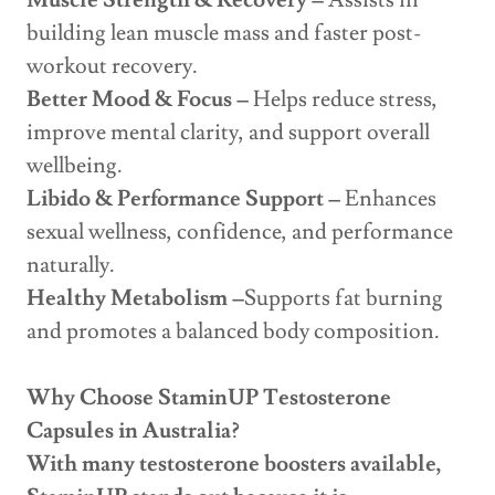
Muscle Strength & Recovery –
Assists in
building lean muscle mass and faster post-
workout recovery.
Better Mood & Focus –
Helps reduce stress,
improve mental clarity, and support overall
wellbeing.
Libido & Performance Support –
Enhances
sexual wellness, confidence, and performance
naturally.
Healthy Metabolism –
Supports fat burning
and promotes a balanced body composition.
Why Choose StaminUP Testosterone
Capsules in Australia?
With many testosterone boosters available,