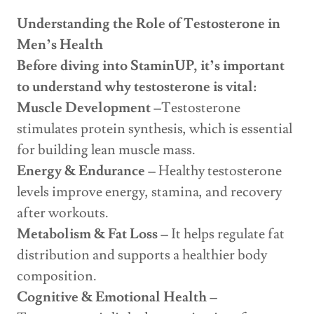
Understanding the Role of Testosterone in
Men’s Health
Before diving into StaminUP, it’s important
to understand why testosterone is vital:
Muscle Development –
Testosterone
stimulates protein synthesis, which is essential
for building lean muscle mass.
Energy & Endurance –
Healthy testosterone
levels improve energy, stamina, and recovery
after workouts.
Metabolism & Fat Loss –
It helps regulate fat
distribution and supports a healthier body
composition.
Cognitive & Emotional Health –