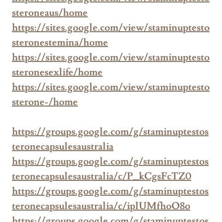
steroneaus/home
https://sites.google.com/view/staminuptesto
steronestemina/home
https://sites.google.com/view/staminuptesto
steronesexlife/home
https://sites.google.com/view/staminuptesto
sterone-/home
https://groups.google.com/g/staminuptestos
teronecapsulesaustralia
https://groups.google.com/g/staminuptestos
teronecapsulesaustralia/c/P_kCgsFcTZ0
https://groups.google.com/g/staminuptestos
teronecapsulesaustralia/c/iplUMfhoO8o
https://groups.google.com/g/staminuptestos