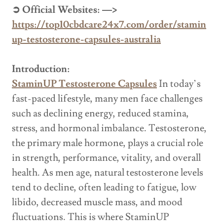
➲ Official Websites: —>
https://top10cbdcare24x7.com/order/stamin
up-testosterone-capsules-australia
Introduction:
StaminUP Testosterone Capsules
In today’s
fast-paced lifestyle, many men face challenges
such as declining energy, reduced stamina,
stress, and hormonal imbalance. Testosterone,
the primary male hormone, plays a crucial role
in strength, performance, vitality, and overall
health. As men age, natural testosterone levels
tend to decline, often leading to fatigue, low
libido, decreased muscle mass, and mood
fluctuations. This is where StaminUP