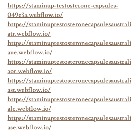
https://staminup-testosterone-capsules-
049e3a.webflow.io/
https://staminuptestosteronecapsulesaustrali
atr.webflow.io/
https://staminuptestosteronecapsulesaustrali
aue.webflow.io/
https://staminuptestosteronecapsulesaustrali
aor.webflow.io/
https://staminuptestosteronecapsulesaustrali
ast.webflow.io/
https://staminuptestosteronecapsulesaustrali
ale.webflow.io/
https://staminuptestosteronecapsulesaustrali
ase.webflow.io/