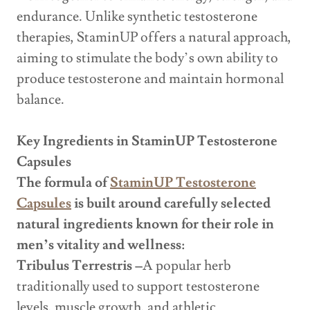
endurance. Unlike synthetic testosterone
therapies, StaminUP offers a natural approach,
aiming to stimulate the body’s own ability to
produce testosterone and maintain hormonal
balance.
Key Ingredients in StaminUP Testosterone
Capsules
The formula of
StaminUP Testosterone
Capsules
is built around carefully selected
natural ingredients known for their role in
men’s vitality and wellness:
Tribulus Terrestris –
A popular herb
traditionally used to support testosterone
levels, muscle growth, and athletic