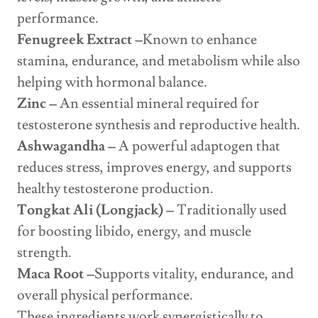
performance.
Fenugreek Extract –
Known to enhance
stamina, endurance, and metabolism while also
helping with hormonal balance.
Zinc –
An essential mineral required for
testosterone synthesis and reproductive health.
Ashwagandha –
A powerful adaptogen that
reduces stress, improves energy, and supports
healthy testosterone production.
Tongkat Ali (Longjack) –
Traditionally used
for boosting libido, energy, and muscle
strength.
Maca Root –
Supports vitality, endurance, and
overall physical performance.
These ingredients work synergistically to