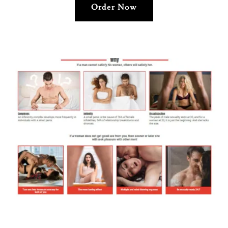
Order Now