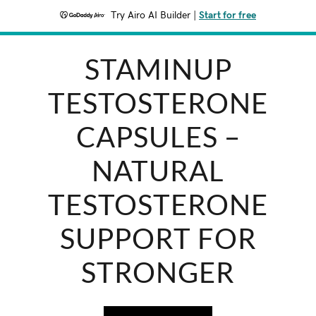
Try Airo AI Builder
|
Start for free
STAMINUP
TESTOSTERONE
CAPSULES –
NATURAL
TESTOSTERONE
SUPPORT FOR
STRONGER