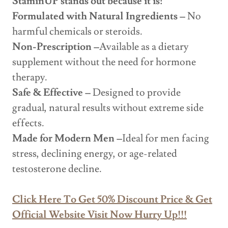
StaminUP stands out because it is:
Formulated with Natural Ingredients –
No
harmful chemicals or steroids.
Non-Prescription –
Available as a dietary
supplement without the need for hormone
therapy.
Safe & Effective –
Designed to provide
gradual, natural results without extreme side
effects.
Made for Modern Men –
Ideal for men facing
stress, declining energy, or age-related
testosterone decline.
Click Here To Get 50% Discount Price & Get
Official Website Visit Now Hurry Up!!!